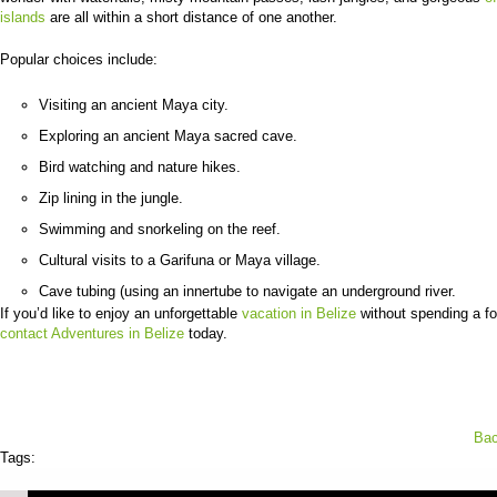
islands
are all within a short distance of one another.
Popular choices include:
Visiting an ancient Maya city.
Exploring an ancient Maya sacred cave.
Bird watching and nature hikes.
Zip lining in the jungle.
Swimming and snorkeling on the reef.
Cultural visits to a Garifuna or Maya village.
Cave tubing (using an innertube to navigate an underground river.
If you’d like to enjoy an unforgettable
vacation in Belize
without spending a fo
contact Adventures in Belize
today.
Bac
Tags: