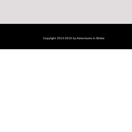
Copyright 2013-2019 by Adventures in Belize
Login