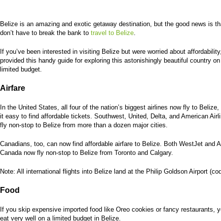
Belize is an amazing and exotic getaway destination, but the good news is th
don’t have to break the bank to
travel to Belize
.
If you’ve been interested in visiting Belize but were worried about affordabilit
provided this handy guide for exploring this astonishingly beautiful country on
limited budget.
Airfare
In the United States, all four of the nation’s biggest airlines now fly to Belize
it easy to find affordable tickets. Southwest, United, Delta, and American Air
fly non-stop to Belize from more than a dozen major cities.
Canadians, too, can now find affordable airfare to Belize. Both WestJet and A
Canada now fly non-stop to Belize from Toronto and Calgary.
Note: All international flights into Belize land at the Philip Goldson Airport (c
Food
If you skip expensive imported food like Oreo cookies or fancy restaurants, 
eat very well on a limited budget in Belize.