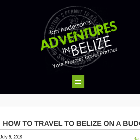
HOW TO TRAVEL TO BELIZE ON A BU
July 8, 2019
Bac