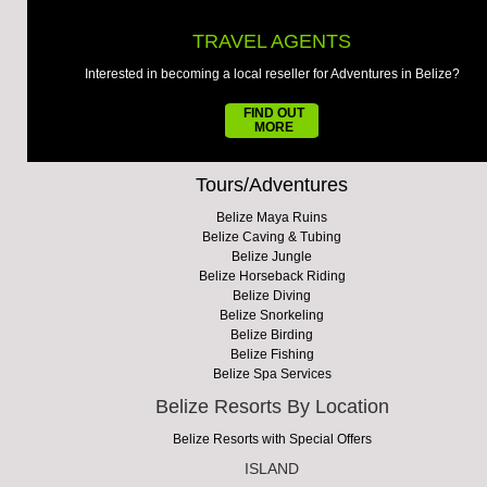
TRAVEL AGENTS
Interested in becoming a local reseller for Adventures in Belize?
FIND OUT
MORE
Tours/Adventures
Belize Maya Ruins
Belize Caving & Tubing
Belize Jungle
Belize Horseback Riding
Belize Diving
Belize Snorkeling
Belize Birding
Belize Fishing
Belize Spa Services
Belize Resorts By Location
Belize Resorts with Special Offers
ISLAND