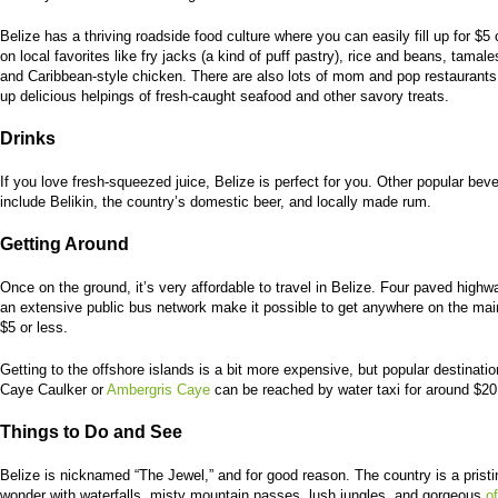
Belize has a thriving roadside food culture where you can easily fill up for $5 
on local favorites like fry jacks (a kind of puff pastry), rice and beans, tamale
and Caribbean-style chicken. There are also lots of mom and pop restaurants
up delicious helpings of fresh-caught seafood and other savory treats.
Drinks
If you love fresh-squeezed juice, Belize is perfect for you. Other popular bev
include Belikin, the country’s domestic beer, and locally made rum.
Getting Around
Once on the ground, it’s very affordable to travel in Belize. Four paved high
an extensive public bus network make it possible to get anywhere on the mai
$5 or less.
Getting to the offshore islands is a bit more expensive, but popular destinatio
Caye Caulker or
Ambergris Caye
can be reached by water taxi for around $20
Things to Do and See
Belize is nicknamed “The Jewel,” and for good reason. The country is a pristi
wonder with waterfalls, misty mountain passes, lush jungles, and gorgeous
o