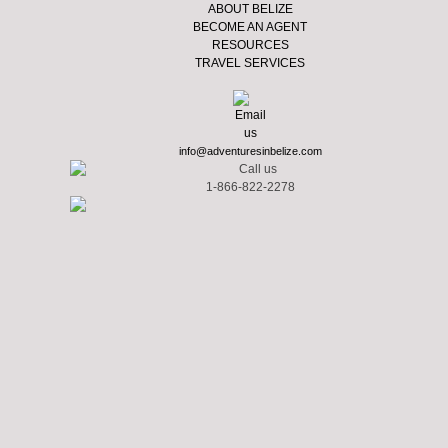
ABOUT BELIZE
BECOME AN AGENT
RESOURCES
TRAVEL SERVICES
info@adventuresinbelize.com
1-866-822-2278