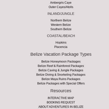
Ambergris Caye
Outer Cayes/Atolls
INLAND/JUNGLE
Northern Belize
Western Belize
Southern Belize
COASTAL/BEACH
Hopkins
Placencia
Belize Vacation Package Types
Belize Honeymoon Packages
Belize Reef & Rainforest Packages
Belize Caving & Jungle Packages
Belize Diving & Snorkeling Packages
Belize Maya Ruins Packages
Belize Packages with Special Offers
Resources
INTERACTIVE MAP
BOOKING REQUEST
ABOUT ADVENTURES IN BELIZE