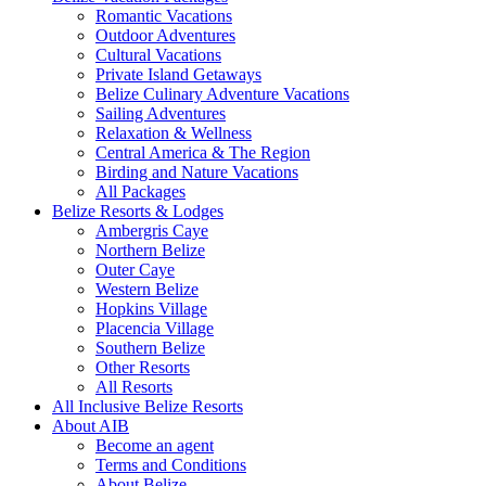
Romantic Vacations
Outdoor Adventures
Cultural Vacations
Private Island Getaways
Belize Culinary Adventure Vacations
Sailing Adventures
Relaxation & Wellness
Central America & The Region
Birding and Nature Vacations
All Packages
Belize Resorts & Lodges
Ambergris Caye
Northern Belize
Outer Caye
Western Belize
Hopkins Village
Placencia Village
Southern Belize
Other Resorts
All Resorts
All Inclusive Belize Resorts
About AIB
Become an agent
Terms and Conditions
About Belize