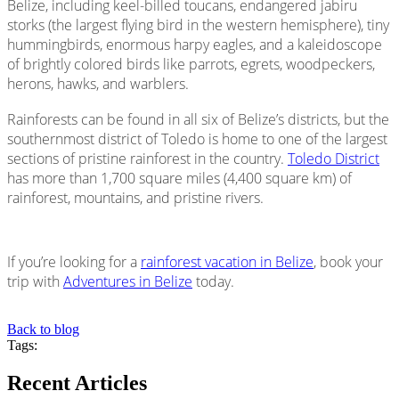
Belize, including keel-billed toucans, endangered jabiru
storks (the largest flying bird in the western hemisphere), tiny
hummingbirds, enormous harpy eagles, and a kaleidoscope
of brightly colored birds like parrots, egrets, woodpeckers,
herons, hawks, and warblers.
Rainforests can be found in all six of Belize’s districts, but the
southernmost district of Toledo is home to one of the largest
sections of pristine rainforest in the country.
Toledo District
has more than 1,700 square miles (4,400 square km) of
rainforest, mountains, and pristine rivers.
If you’re looking for a
rainforest vacation in Belize
, book your
trip with
Adventures in Belize
today.
Back to blog
Tags:
Recent Articles