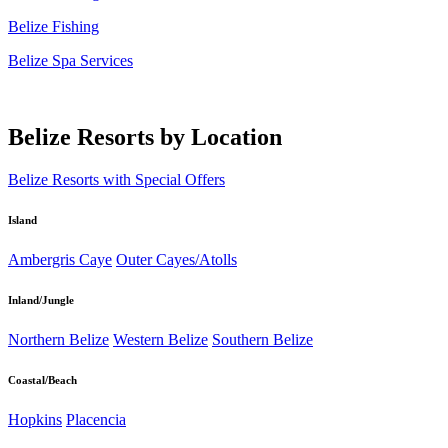
Belize Fishing
Belize Spa Services
Belize Resorts by Location
Belize Resorts with Special Offers
Island
Ambergris Caye
Outer Cayes/Atolls
Inland/Jungle
Northern Belize
Western Belize
Southern Belize
Coastal/Beach
Hopkins
Placencia