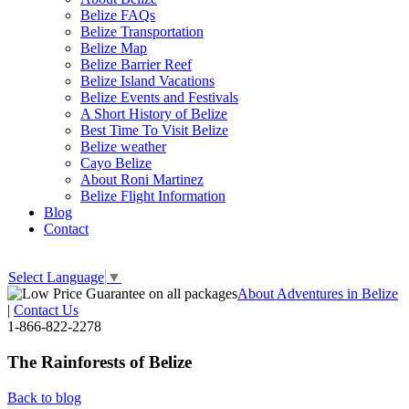
Belize FAQs
Belize Transportation
Belize Map
Belize Barrier Reef
Belize Island Vacations
Belize Events and Festivals
A Short History of Belize
Best Time To Visit Belize
Belize weather
Cayo Belize
About Roni Martinez
Belize Flight Information
Blog
Contact
Select Language
▼
About Adventures in Belize
|
Contact Us
1-866-822-2278
The Rainforests of Belize
Back to blog