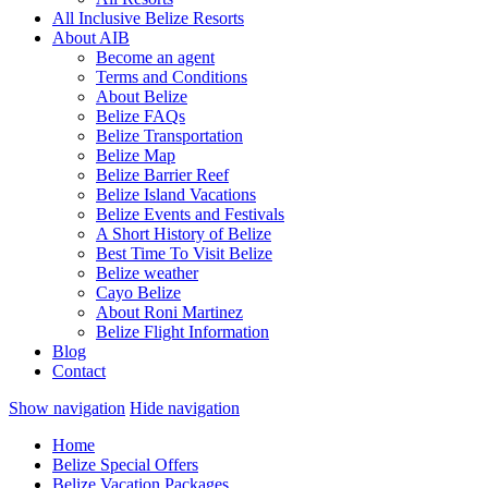
All Inclusive Belize Resorts
About AIB
Become an agent
Terms and Conditions
About Belize
Belize FAQs
Belize Transportation
Belize Map
Belize Barrier Reef
Belize Island Vacations
Belize Events and Festivals
A Short History of Belize
Best Time To Visit Belize
Belize weather
Cayo Belize
About Roni Martinez
Belize Flight Information
Blog
Contact
Show navigation
Hide navigation
Home
Belize Special Offers
Belize Vacation Packages