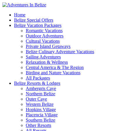
Home
Belize Special Offers
Belize Vacation Packages
Romantic Vacations
Outdoor Adventures
Cultural Vacations
Private Island Getaways
Belize Culinary Adventure Vacations
Sailing Adventures
Relaxation & Wellness
Central America & The Region
Birding and Nature Vacations
All Packages
Belize Resorts & Lodges
Ambergris Caye
Northern Belize
Outer Caye
Western Belize
Hopkins Village
Placencia Village
Southern Belize
Other Resorts
All Resorts