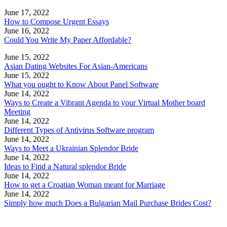
June 17, 2022
How to Compose Urgent Essays
June 16, 2022
Could You Write My Paper Affordable?
June 15, 2022
Asian Dating Websites For Asian-Americans
June 15, 2022
What you ought to Know About Panel Software
June 14, 2022
Ways to Create a Vibrant Agenda to your Virtual Mother board
Meeting
June 14, 2022
Different Types of Antivirus Software program
June 14, 2022
Ways to Meet a Ukrainian Splendor Bride
June 14, 2022
Ideas to Find a Natural splendor Bride
June 14, 2022
How to get a Croatian Woman meant for Marriage
June 14, 2022
Simply how much Does a Bulgarian Mail Purchase Brides Cost?