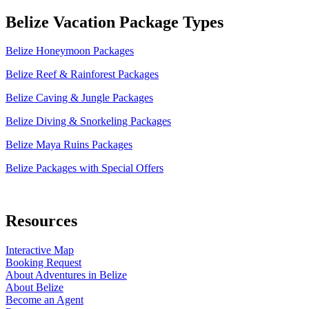
Belize Vacation Package Types
Belize Honeymoon Packages
Belize Reef & Rainforest Packages
Belize Caving & Jungle Packages
Belize Diving & Snorkeling Packages
Belize Maya Ruins Packages
Belize Packages with Special Offers
Resources
Interactive Map
Booking Request
About Adventures in Belize
About Belize
Become an Agent