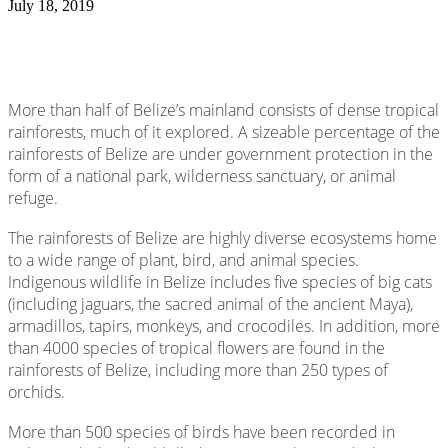
July 18, 2019
More than half of Belize’s mainland consists of dense tropical
rainforests, much of it explored. A sizeable percentage of the
rainforests of Belize are under government protection in the
form of a national park, wilderness sanctuary, or animal
refuge.
The rainforests of Belize are highly diverse ecosystems home
to a wide range of plant, bird, and animal species.
Indigenous wildlife in Belize includes five species of big cats
(including jaguars, the sacred animal of the ancient Maya),
armadillos, tapirs, monkeys, and crocodiles. In addition, more
than 4000 species of tropical flowers are found in the
rainforests of Belize, including more than 250 types of
orchids.
More than 500 species of birds have been recorded in