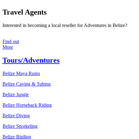
Travel Agents
Interested in becoming a local reseller for Adventures in Belize?
Find out
More
Tours/Adventures
Belize Maya Ruins
Belize Caving & Tubing
Belize Jungle
Belize Horseback Riding
Belize Diving
Belize Snorkeling
Belize Birding