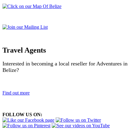
Travel Agents
Interested in becoming a local reseller for Adventures in
Belize?
Find out more
FOLLOW US ON: