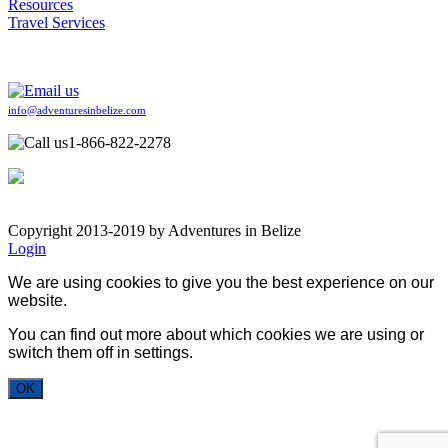
Resources
Travel Services
info@adventuresinbelize.com
1-866-822-2278
Copyright 2013-2019 by Adventures in Belize
Login
We are using cookies to give you the best experience on our
website.
You can find out more about which cookies we are using or
switch them off in
settings
.
OK