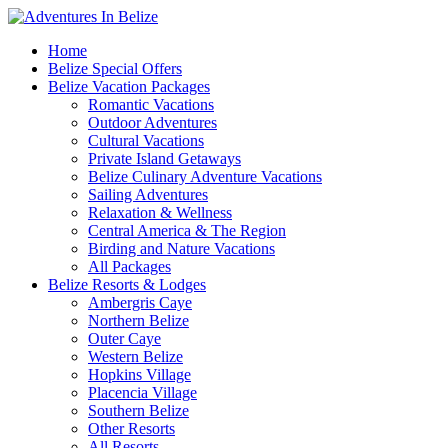
Home
Belize Special Offers
Belize Vacation Packages
Romantic Vacations
Outdoor Adventures
Cultural Vacations
Private Island Getaways
Belize Culinary Adventure Vacations
Sailing Adventures
Relaxation & Wellness
Central America & The Region
Birding and Nature Vacations
All Packages
Belize Resorts & Lodges
Ambergris Caye
Northern Belize
Outer Caye
Western Belize
Hopkins Village
Placencia Village
Southern Belize
Other Resorts
All Resorts