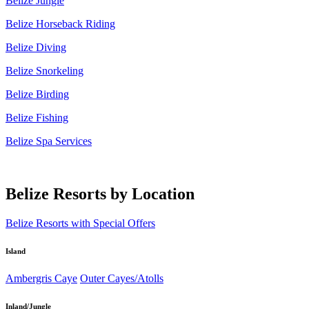
Belize Jungle
Belize Horseback Riding
Belize Diving
Belize Snorkeling
Belize Birding
Belize Fishing
Belize Spa Services
Belize Resorts by Location
Belize Resorts with Special Offers
Island
Ambergris Caye
Outer Cayes/Atolls
Inland/Jungle