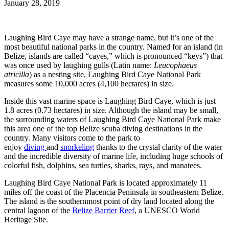
January 28, 2019
Laughing Bird Caye may have a strange name, but it’s one of the
most beautiful national parks in the country. Named for an island (in
Belize, islands are called “cayes,” which is pronounced “keys”) that
was once used by laughing gulls (Latin name:
Leucophaeus
atricilla
) as a nesting site, Laughing Bird Caye National Park
measures some 10,000 acres (4,100 hectares) in size.
Inside this vast marine space is Laughing Bird Caye, which is just
1.8 acres (0.73 hectares) in size. Although the island may be small,
the surrounding waters of Laughing Bird Caye National Park make
this area one of the top Belize scuba diving destinations in the
country. Many visitors come to the park to
enjoy
diving
and
snorkeling
thanks to the crystal clarity of the water
and the incredible diversity of marine life, including huge schools of
colorful fish, dolphins, sea turtles, sharks, rays, and manatees.
Laughing Bird Caye National Park is located approximately 11
miles off the coast of the Placencia Peninsula in southeastern Belize.
The island is the southernmost point of dry land located along the
central lagoon of the
Belize Barrier Reef
, a UNESCO World
Heritage Site.