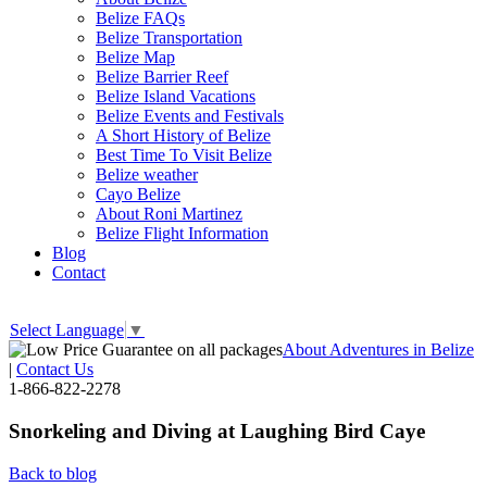
Belize FAQs
Belize Transportation
Belize Map
Belize Barrier Reef
Belize Island Vacations
Belize Events and Festivals
A Short History of Belize
Best Time To Visit Belize
Belize weather
Cayo Belize
About Roni Martinez
Belize Flight Information
Blog
Contact
Select Language
▼
About Adventures in Belize
|
Contact Us
1-866-822-2278
Snorkeling and Diving at Laughing Bird Caye
Back to blog