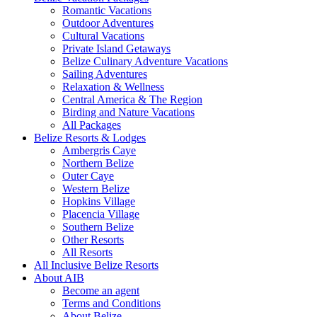
Romantic Vacations
Outdoor Adventures
Cultural Vacations
Private Island Getaways
Belize Culinary Adventure Vacations
Sailing Adventures
Relaxation & Wellness
Central America & The Region
Birding and Nature Vacations
All Packages
Belize Resorts & Lodges
Ambergris Caye
Northern Belize
Outer Caye
Western Belize
Hopkins Village
Placencia Village
Southern Belize
Other Resorts
All Resorts
All Inclusive Belize Resorts
About AIB
Become an agent
Terms and Conditions
About Belize