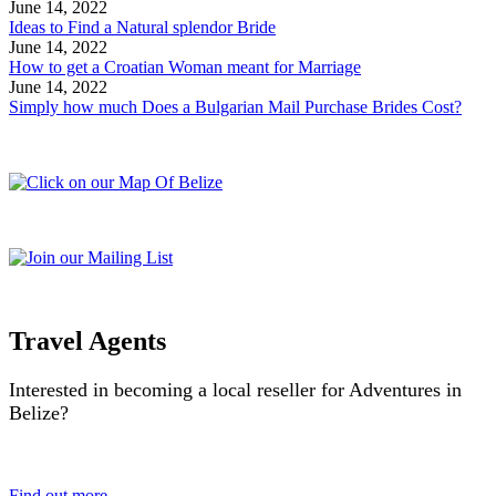
June 14, 2022
Ideas to Find a Natural splendor Bride
June 14, 2022
How to get a Croatian Woman meant for Marriage
June 14, 2022
Simply how much Does a Bulgarian Mail Purchase Brides Cost?
Travel Agents
Interested in becoming a local reseller for Adventures in
Belize?
Find out more