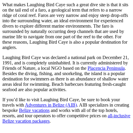
What makes Laughing Bird Caye such a great dive site is that it sits
on the tail end of a faro, a geological term that refers to a narrow
ridge of coral reef. Faros are very narrow and enjoy steep drop-offs
into the surrounding water, an ideal environment for experienced
divers to explore different marine environments. The faro is
surrounded by naturally occurring deep channels that are used by
marine life to navigate from one part of the reef to the other. For
these reasons, Laughing Bird Caye is also a popular destination for
anglers.
Laughing Bird Caye was declared a national park on December 21,
1991, and is completely uninhabited. It is currently administered by
Friends of Nature, a local NGO based on the
Placencia Peninsula
.
Besides the diving, fishing, and snorkeling, the island is a popular
destination for swimmers as there is an abundance of shallow water
areas ideal for swimming. Beach barbecues featuring fresh-caught
seafood are also popular activities.
If you’d like to visit Laughing Bird Caye, be sure to book your
travels with
Adventures in Belize (AIB)
. AIB specializes in creating
bespoke
Belize vacations
and works with all of the top hotels,
resorts, and tour operators to offer competitive prices on
all-inclusive
Belize vacation packages
.