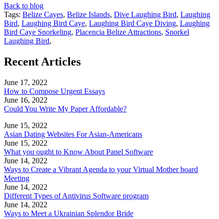
Back to blog
Tags:
Belize Cayes
,
Belize Islands
,
Dive Laughing Bird
,
Laughing
Bird
,
Laughing Bird Caye
,
Laughing Bird Caye Diving
,
Laughing
Bird Caye Snorkeling
,
Placencia Belize Attractions
,
Snorkel
Laughing Bird
,
Recent Articles
June 17, 2022
How to Compose Urgent Essays
June 16, 2022
Could You Write My Paper Affordable?
June 15, 2022
Asian Dating Websites For Asian-Americans
June 15, 2022
What you ought to Know About Panel Software
June 14, 2022
Ways to Create a Vibrant Agenda to your Virtual Mother board
Meeting
June 14, 2022
Different Types of Antivirus Software program
June 14, 2022
Ways to Meet a Ukrainian Splendor Bride