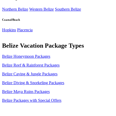
Northern Belize
Western Belize
Southern Belize
Coastal/Beach
Hopkins
Placencia
Belize Vacation Package Types
Belize Honeymoon Packages
Belize Reef & Rainforest Packages
Belize Caving & Jungle Packages
Belize Diving & Snorkeling Packages
Belize Maya Ruins Packages
Belize Packages with Special Offers