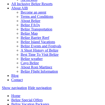
All Inclusive Belize Resorts
About AIB
Become an agent
Terms and Conditions
About Belize
Belize FAQs
Belize Transportation
Belize Map
Belize Barrier Reef
Belize Island Vacations
Belize Events and Festivals
A Short History of Belize
Best Time To Visit Belize
Belize weather
Cayo Belize
About Roni Martinez
Belize Flight Information
Blog
Contact
Show navigation
Hide navigation
Home
Belize Special Offers
Belize Vacation Packages