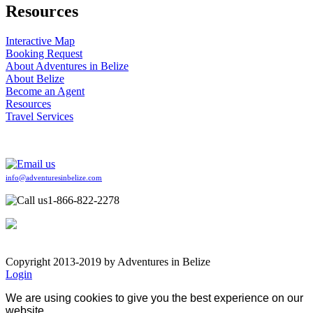
Resources
Interactive Map
Booking Request
About Adventures in Belize
About Belize
Become an Agent
Resources
Travel Services
info@adventuresinbelize.com
1-866-822-2278
Copyright 2013-2019 by Adventures in Belize
Login
We are using cookies to give you the best experience on our
website.