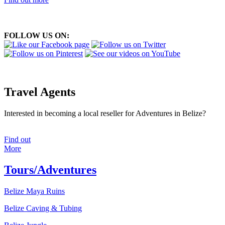
FOLLOW US ON:
Travel Agents
Interested in becoming a local reseller for Adventures in Belize?
Find out
More
Tours/Adventures
Belize Maya Ruins
Belize Caving & Tubing