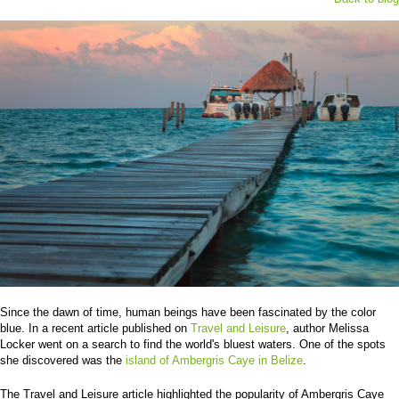
Since the dawn of time, human beings have been fascinated by the color
blue. In a recent article published on
Travel and Leisure
, author Melissa
Locker went on a search to find the world's bluest waters. One of the spots
she discovered was the
island of Ambergris Caye in Belize
.
The Travel and Leisure article highlighted the popularity of Ambergris Caye