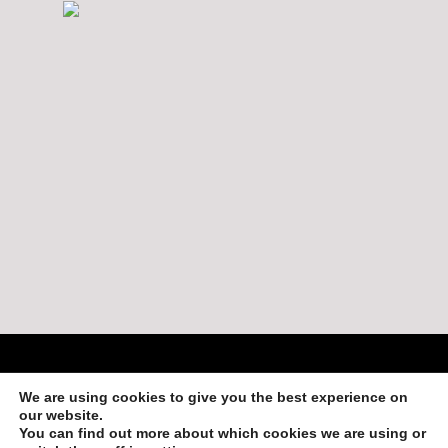
Copyright 2013-2019 by Adventures in Belize
We are using cookies to give you the best experience on
Login
our website.
You can find out more about which cookies we are using or