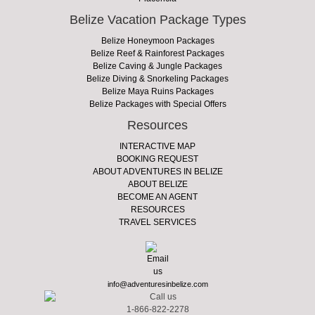
Belize Vacation Package Types
Belize Honeymoon Packages
Belize Reef & Rainforest Packages
Belize Caving & Jungle Packages
Belize Diving & Snorkeling Packages
Belize Maya Ruins Packages
Belize Packages with Special Offers
Resources
INTERACTIVE MAP
BOOKING REQUEST
ABOUT ADVENTURES IN BELIZE
ABOUT BELIZE
BECOME AN AGENT
RESOURCES
TRAVEL SERVICES
info@adventuresinbelize.com
1-866-822-2278