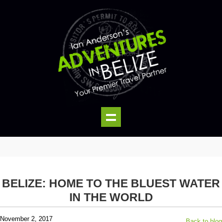
BELIZE: HOME TO THE BLUEST WATER
IN THE WORLD
November 2, 2017
Back to blog