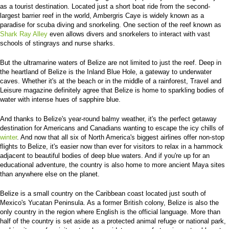
as a tourist destination. Located just a short boat ride from the second-
largest barrier reef in the world, Ambergris Caye is widely known as a
paradise for scuba diving and snorkeling. One section of the reef known as
Shark Ray Alley
even allows divers and snorkelers to interact with vast
schools of stingrays and nurse sharks.
But the ultramarine waters of Belize are not limited to just the reef. Deep in
the heartland of Belize is the Inland Blue Hole, a gateway to underwater
caves. Whether it's at the beach or in the middle of a rainforest, Travel and
Leisure magazine definitely agree that Belize is home to sparkling bodies of
water with intense hues of sapphire blue.
And thanks to Belize's year-round balmy weather, it's the perfect getaway
destination for Americans and Canadians wanting to escape the icy chills of
winter
. And now that all six of North America's biggest airlines offer non-stop
flights to Belize, it's easier now than ever for visitors to relax in a hammock
adjacent to beautiful bodies of deep blue waters. And if you're up for an
educational adventure, the country is also home to more ancient Maya sites
than anywhere else on the planet.
Belize is a small country on the Caribbean coast located just south of
Mexico's Yucatan Peninsula. As a former British colony, Belize is also the
only country in the region where English is the official language. More than
half of the country is set aside as a protected animal refuge or national park,