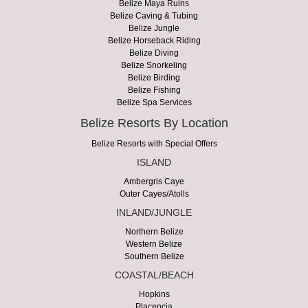
Belize Maya Ruins
Belize Caving & Tubing
Belize Jungle
Belize Horseback Riding
Belize Diving
Belize Snorkeling
Belize Birding
Belize Fishing
Belize Spa Services
Belize Resorts By Location
Belize Resorts with Special Offers
ISLAND
Ambergris Caye
Outer Cayes/Atolls
INLAND/JUNGLE
Northern Belize
Western Belize
Southern Belize
COASTAL/BEACH
Hopkins
Placencia