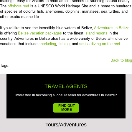
making it easy for visitors to relax amidst scenes of stunning natural beauty.
The
offshore reef
is a UNESCO World Heritage Site and is home to hundreds
of species of colorful fish, anemones, dolphins, manatees, sea turtles, and
other exotic marine life.
If you'd like to see the incredibly blue waters of Belize,
Adventures in Belize
is offering
Belize vacation packages
to the finest
island resorts
in the
country. Adventures in Belize also has a wide variety of Belize all-inclusive
vacations that include
snorkeling
,
fishing
, and
scuba diving on the reef
.
Back to blog
Tags:
TRAVEL AGENTS
Interested in becoming a local reseller for Adventures in Belize?
FIND OUT
MORE
Tours/Adventures